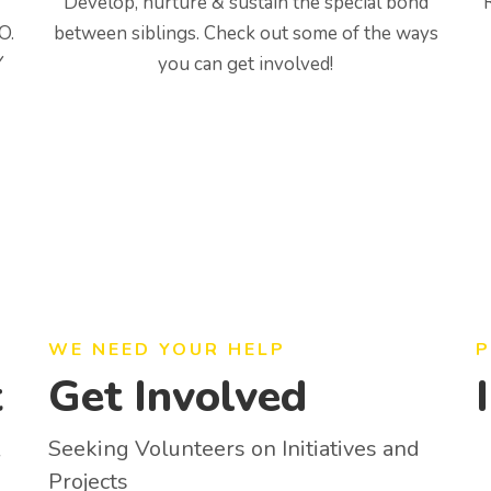
Develop, nurture & sustain the special bond
O.
between siblings. Check out some of the ways
Y
you can get involved!
WE NEED YOUR HELP
P
t
Get Involved
Seeking Volunteers on Initiatives and
y
Projects