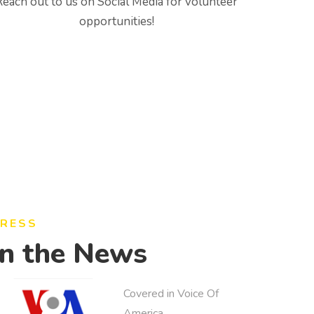
Reach out to us on Social Media for volunteer
opportunities!
RESS
In the News
Covered in Voice Of
America