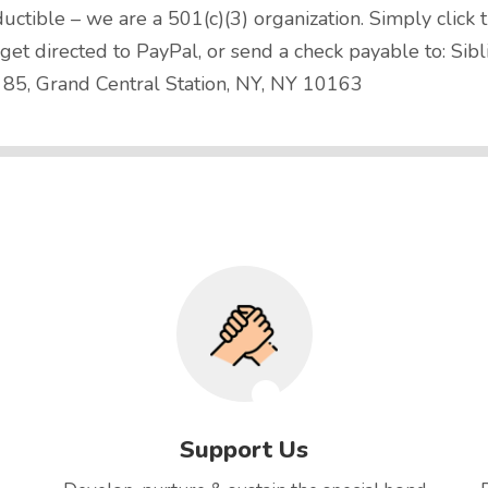
uctible – we are a 501(c)(3) organization. Simply click 
t directed to PayPal, or send a check payable to: Sibl
 85, Grand Central Station, NY, NY 10163
Support Us