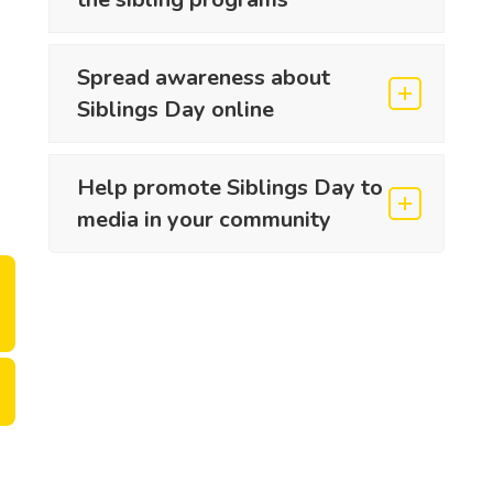
Spread awareness about
Siblings Day online
Help promote Siblings Day to
media in your community