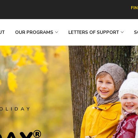
FI
UT
OUR PROGRAMS
LETTERS OF SUPPORT
S
OLIDAY
®