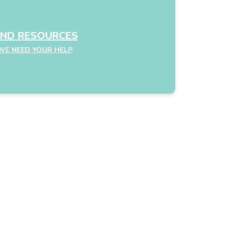
IND RESOURCES
WE NEED YOUR HELP