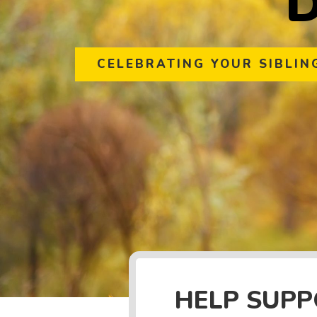
CELEBRATING YOUR SIBLIN
HELP SUP