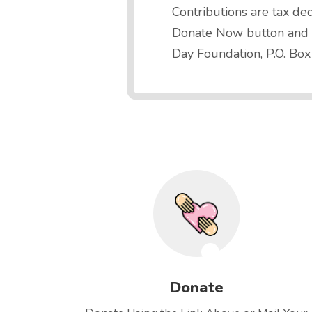
Contributions are tax ded
Donate Now button and ge
Day Foundation, P.O. Box
Donate