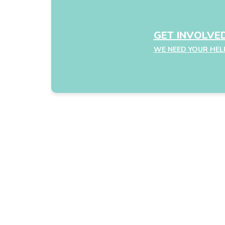
GET INVOLVE
WE NEED YOUR HEL