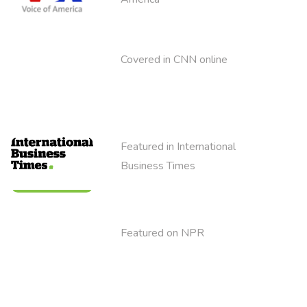
Covered in CNN online
Featured in International
Business Times
Featured on NPR