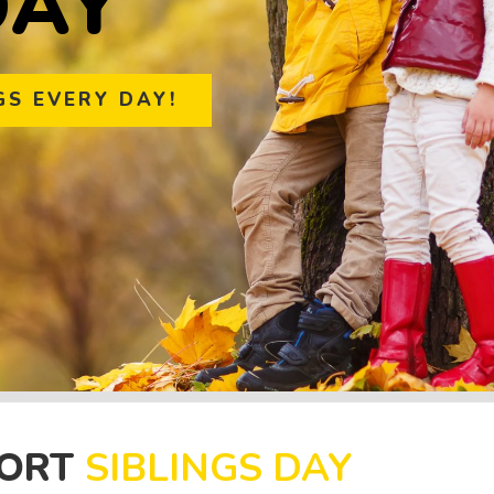
D
A
Y
GS EVERY DAY!
PORT
SIBLINGS DAY