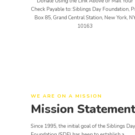
Donate Using the Link Above or Mail Your
Check Payable to: Siblings Day Foundation, P.
Box 85, Grand Central Station, New York, N
10163
WE ARE ON A MISSION
Mission Statemen
Since 1995, the initial goal of the Siblings Da
Foundation (SDF) has been to establish a