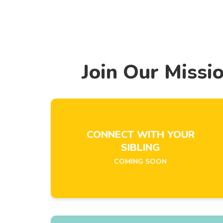
Join Our Missi
CONNECT WITH YOUR
SIBLING
COMING SOON