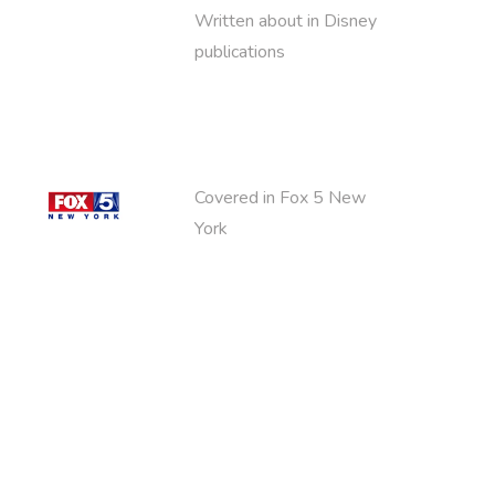
Written about in Disney
publications
Covered in Fox 5 New
York