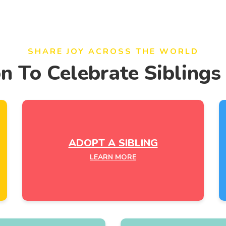
SHARE JOY ACROSS THE WORLD
on To Celebrate Siblings
ADOPT A SIBLING
LEARN MORE