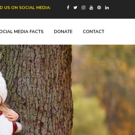
ND US ON SOCIAL MEDIA:
OCIAL MEDIA FACTS
DONATE
CONTACT