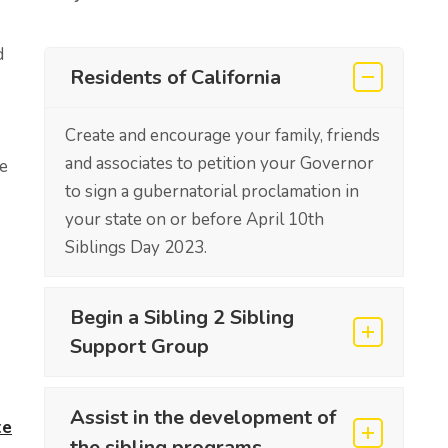
d
Residents of California
Create and encourage your family, friends
and associates to petition your Governor
e
to sign a gubernatorial proclamation in
your state on or before April 10th
Siblings Day 2023.
Begin a Sibling 2 Sibling
Support Group
Assist in the development of
te
the sibling programs