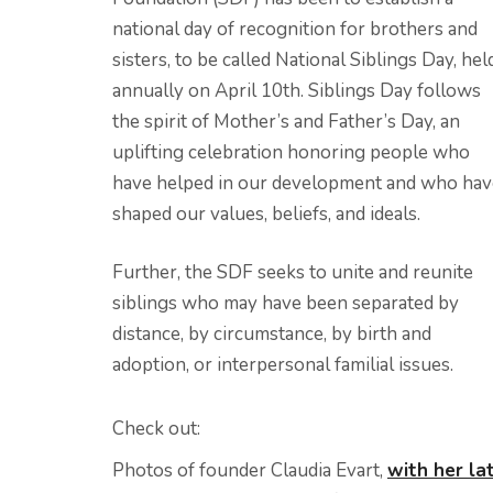
national day of recognition for brothers and
sisters, to be called National Siblings Day, hel
annually on April 10th. Siblings Day follows
the spirit of Mother’s and Father’s Day, an
uplifting celebration honoring people who
have helped in our development and who hav
shaped our values, beliefs, and ideals.
Further, the SDF seeks to unite and reunite
siblings who may have been separated by
distance, by circumstance, by birth and
adoption, or interpersonal familial issues.
Check out:
Photos of founder Claudia Evart,
with her la