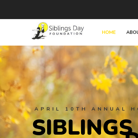
HOME
ABO
APRIL 10TH ANNUAL H
S
I
B
L
I
N
G
S