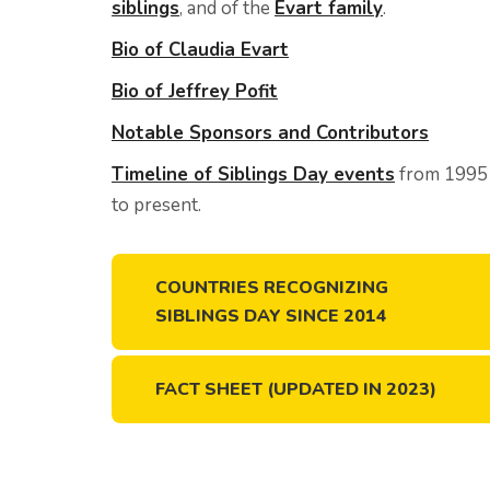
siblings
, and of the
Evart family
.
Bio of Claudia Evart
Bio of Jeffrey Pofit
Notable Sponsors and Contributors
Timeline of Siblings Day events
from 1995
to present.
COUNTRIES RECOGNIZING
SIBLINGS DAY SINCE 2014
FACT SHEET (UPDATED IN 2023)