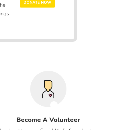
the
ings
Become A Volunteer