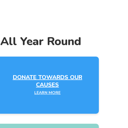
 All Year Round
DONATE TOWARDS OUR
CAUSES
LEARN MORE